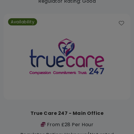
Regulator Rating: Good
Availability
True Care 247 - Main Office
From £28 Per Hour