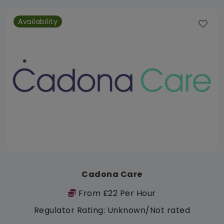
Availability
Cadona Care
From £22 Per Hour
Regulator Rating: Unknown/Not rated