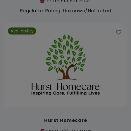
From £19 Per Hour
Regulator Rating: Unknown/Not rated
Availability
Hurst Homecare