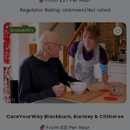
From £27 Per Hour
Regulator Rating: Unknown/Not rated
Availability
CareYourWay Blackburn, Burnley & Clitheroe
From £31 Per Hour