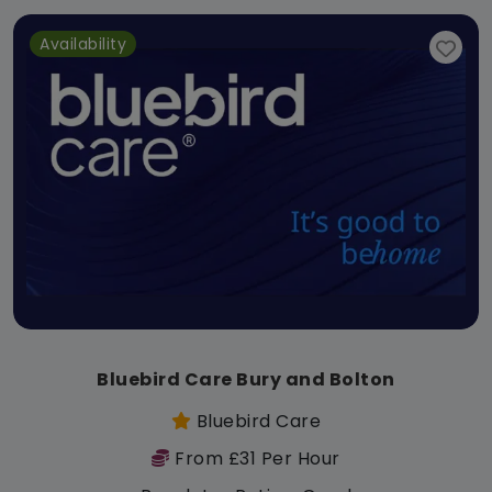
Availability
Bluebird Care Bury and Bolton
Bluebird Care
From £31 Per Hour