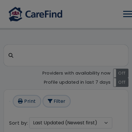
Log
CareFind search result - 98 r
Search for a care home or home care
Providers with availability now
On
Off
Profile updated in last 7 days
On
Off
Print
Filter
Sort by: