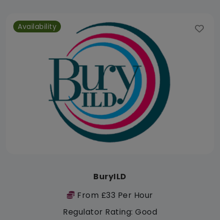
Availability
BuryILD
From £33 Per Hour
Regulator Rating: Good