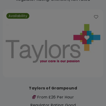
Availability
Taylors of Grampound
From £26 Per Hour
Regulator Rating: Good