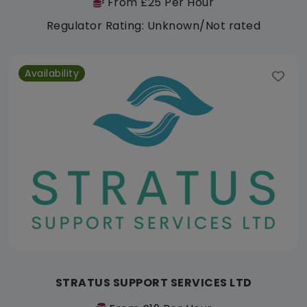
From £25 Per Hour
Regulator Rating: Unknown/Not rated
Availability
STRATUS SUPPORT SERVICES LTD