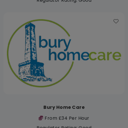
Regulator Rating: Good
Bury Home Care
From £34 Per Hour
Regulator Rating: Good