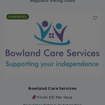
Regulator Rating: Good
Availability
Bowland Care Services
From £31 Per Hour