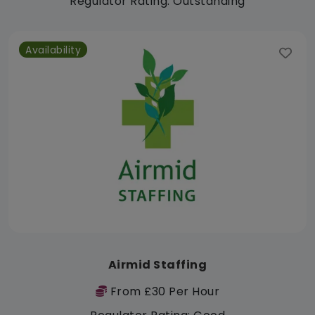
Regulator Rating: Outstanding
Availability
Airmid Staffing
From £30 Per Hour