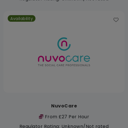
Availability
NuvoCare
From £27 Per Hour
Regulator Rating: Unknown/Not rated