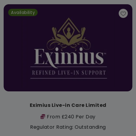
Availability
Eximius Live-in Care Limited
From £240 Per Day
Regulator Rating: Outstanding