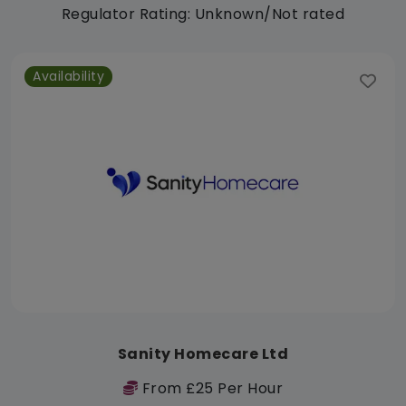
Regulator Rating: Unknown/Not rated
Availability
Sanity Homecare Ltd
From £25 Per Hour