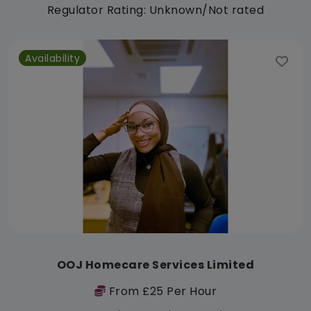
Regulator Rating: Unknown/Not rated
Availability
OOJ Homecare Services Limited
From £25 Per Hour