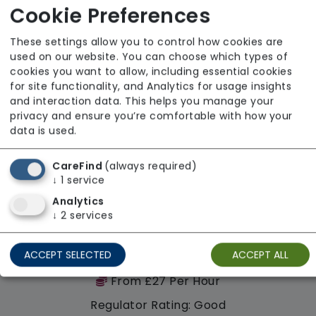
Cookie Preferences
Availability
These settings allow you to control how cookies are
used on our website. You can choose which types of
cookies you want to allow, including essential cookies
for site functionality, and Analytics for usage insights
and interaction data. This helps you manage your
privacy and ensure you’re comfortable with how your
data is used.
CareFind
(always required)
↓
1
service
Analytics
↓
2
services
Homecare Team Ltd
ACCEPT SELECTED
ACCEPT ALL
From £27 Per Hour
Regulator Rating: Good