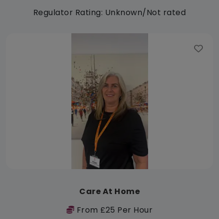
Regulator Rating: Unknown/Not rated
Care At Home
From £25 Per Hour