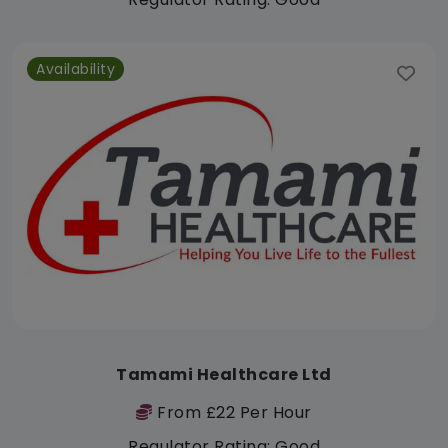
Availability
Tamami Healthcare Ltd
From £22 Per Hour
Regulator Rating: Good