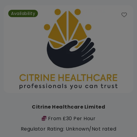
Availability
Citrine Healthcare Limited
From £30 Per Hour
Regulator Rating: Unknown/Not rated