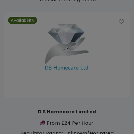
Availability
D S Homecare Limited
From £24 Per Hour
Regulator Rating: Unknown/Not rated