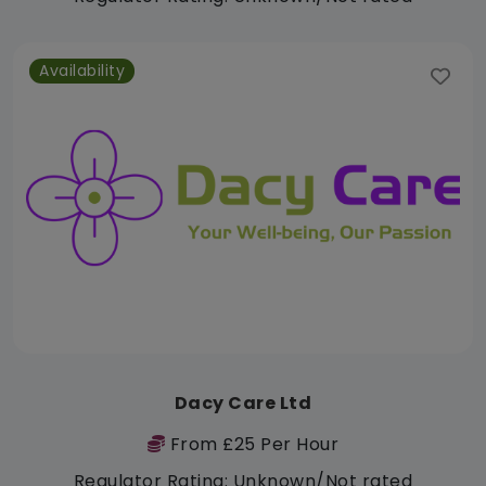
Availability
Dacy Care Ltd
From £25 Per Hour
Regulator Rating: Unknown/Not rated