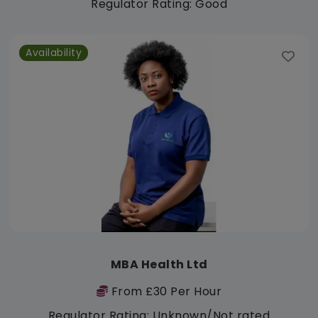
Regulator Rating: Good
Availability
MBA Health Ltd
From £30 Per Hour
Regulator Rating: Unknown/Not rated