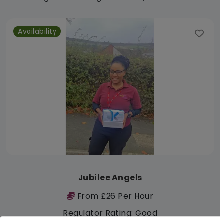
Availability
Jubilee Angels
From £26 Per Hour
Regulator Rating: Good