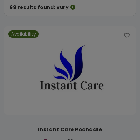
98 results found: Bury
Availability
Instant Care Rochdale