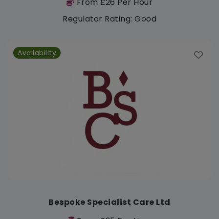
From £26 Per Hour
Regulator Rating: Good
Availability
Bespoke Specialist Care Ltd