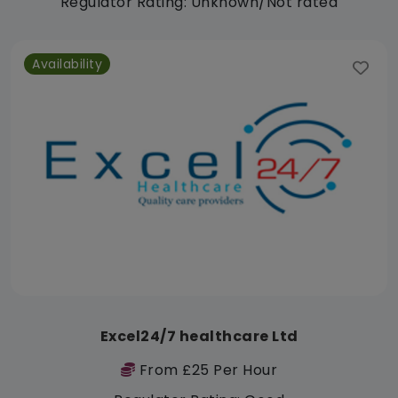
Regulator Rating: Unknown/Not rated
Availability
Excel24/7 healthcare Ltd
From £25 Per Hour