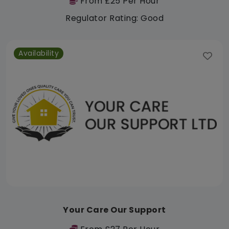
From £25 Per Hour
Regulator Rating: Good
Availability
Your Care Our Support