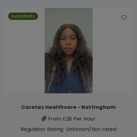
Availability
Caretaz Healthcare - Nottingham
From £28 Per Hour
Regulator Rating: Unknown/Not rated