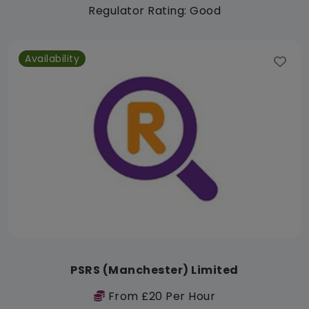
Regulator Rating: Good
Availability
PSRS (Manchester) Limited
From £20 Per Hour