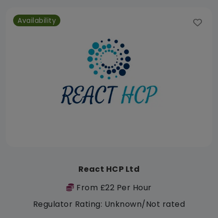
Availability
React HCP Ltd
From £22 Per Hour
Regulator Rating: Unknown/Not rated