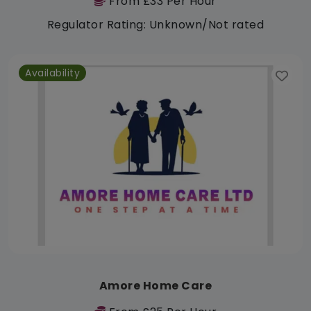
From £33 Per Hour
Regulator Rating: Unknown/Not rated
Availability
Amore Home Care