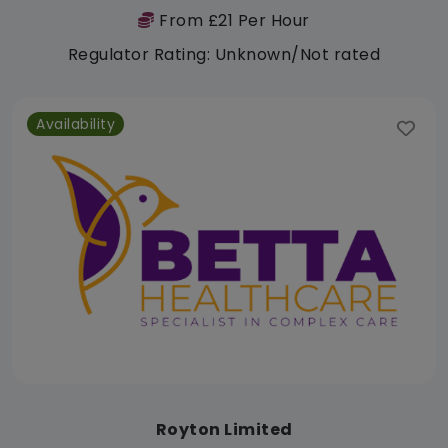
From £21 Per Hour
Regulator Rating: Unknown/Not rated
Availability
Royton Limited