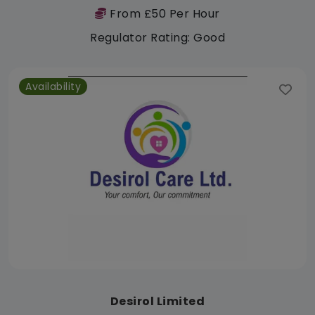
From £50 Per Hour
Regulator Rating: Good
Availability
Desirol Limited