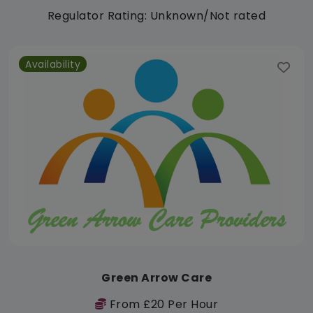
Regulator Rating: Unknown/Not rated
Availability
Green Arrow Care
From £20 Per Hour