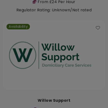
From £24 Per Hour
Regulator Rating: Unknown/Not rated
Availability
Willow Support