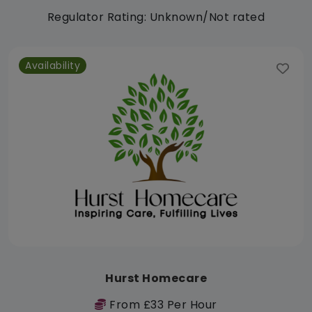
Regulator Rating: Unknown/Not rated
Availability
Hurst Homecare
From £33 Per Hour