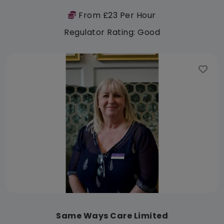
From £23 Per Hour
Regulator Rating: Good
Same Ways Care Limited