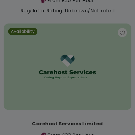
From £20 Per Hour
Regulator Rating: Unknown/Not rated
Availability
Carehost Services Limited