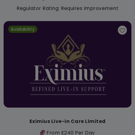
Regulator Rating: Requires Improvement
Availability
Eximius Live-in Care Limited
From £240 Per Day