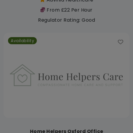
From £22 Per Hour
Regulator Rating: Good
Availability
Home Helpers Oxford Office