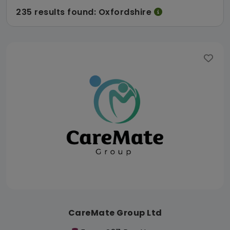
235 results found: Oxfordshire
CareMate Group Ltd