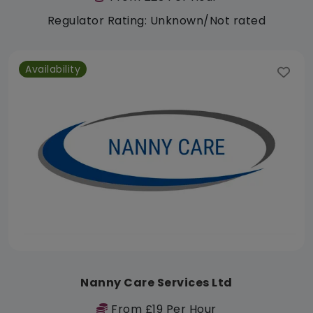
Regulator Rating: Unknown/Not rated
Availability
Nanny Care Services Ltd
From £19 Per Hour