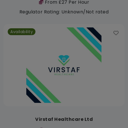
From £27 Per Hour
Regulator Rating: Unknown/Not rated
Availability
Virstaf Healthcare Ltd