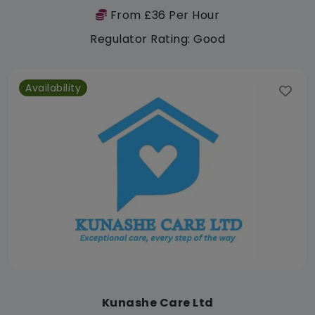
From £36 Per Hour
Regulator Rating: Good
Availability
Kunashe Care Ltd