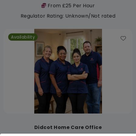
From £25 Per Hour
Regulator Rating: Unknown/Not rated
Availability
Didcot Home Care Office