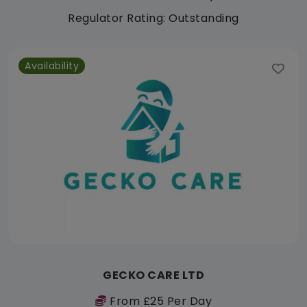
Regulator Rating: Outstanding
Availability
GECKO CARE LTD
From £25 Per Day