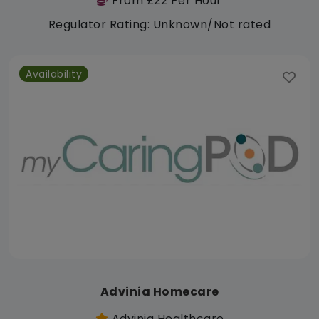
From £22 Per Hour
Regulator Rating: Unknown/Not rated
Availability
Advinia Homecare
Advinia Healthcare