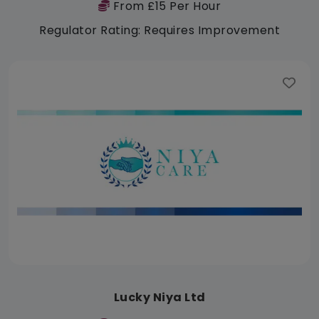
From £15 Per Hour
Regulator Rating: Requires Improvement
Lucky Niya Ltd