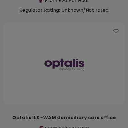
From £26 Per Hour
Regulator Rating: Unknown/Not rated
Optalis ILS -WAM domiciliary care office