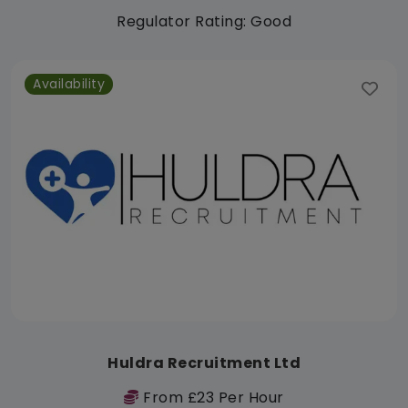
Regulator Rating: Good
Availability
Huldra Recruitment Ltd
From £23 Per Hour