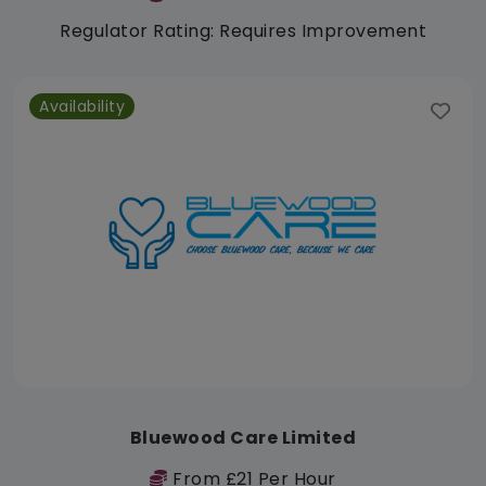
Regulator Rating: Requires Improvement
Availability
Bluewood Care Limited
From £21 Per Hour