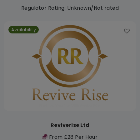
Regulator Rating: Unknown/Not rated
Availability
Reviverise Ltd
From £28 Per Hour