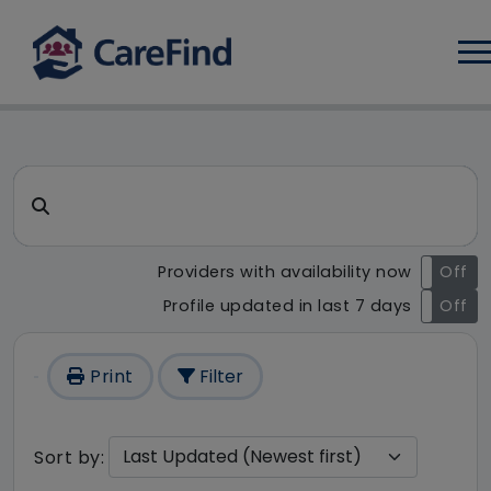
Log
CareFind search result - 235
Search for a care home or home care
Providers with availability now
On
Off
Profile updated in last 7 days
On
Off
Print
Filter
Sort by: