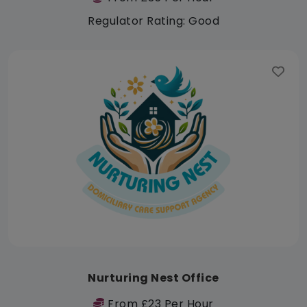
Regulator Rating: Good
Nurturing Nest Office
From £23 Per Hour