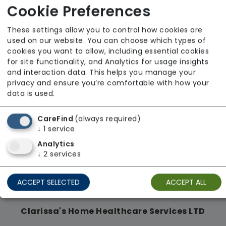
From £32 Per Hour
Cookie Preferences
Regulator Rating: Unknown/Not rated
These settings allow you to control how cookies are
used on our website. You can choose which types of
cookies you want to allow, including essential cookies
Availability
for site functionality, and Analytics for usage insights
and interaction data. This helps you manage your
privacy and ensure you’re comfortable with how your
data is used.
CareFind
(always required)
↓
1
service
Analytics
↓
2
services
ACCEPT SELECTED
ACCEPT ALL
Clarissa's Home Healthcare Services LTD