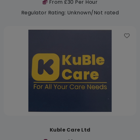
From £30 Per Hour
Regulator Rating: Unknown/Not rated
Kuble Care Ltd