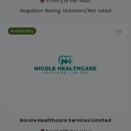
From £15 Per Hour
Regulator Rating: Unknown/Not rated
Availability
Nicole Healthcare Services Limited