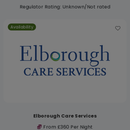
Regulator Rating: Unknown/Not rated
Availability
Elborough Care Services
From £360 Per Night