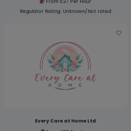
From £27 Per Hour
Regulator Rating: Unknown/Not rated
Every Care at Home Ltd