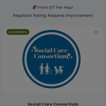
From £17 Per Hour
Regulator Rating: Requires Improvement
Availability
Social Care Consortium