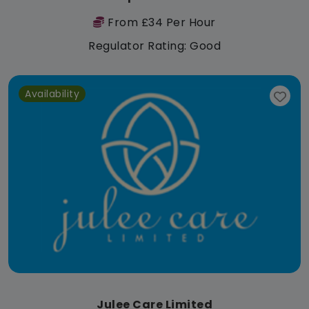
From £34 Per Hour
Regulator Rating: Good
Availability
Julee Care Limited