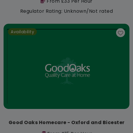
From £33 Per Hour
Regulator Rating: Unknown/Not rated
Availability
Good Oaks Homecare - Oxford and Bicester