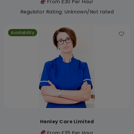
From £30 Per Hour
Regulator Rating: Unknown/Not rated
Availability
Henley Care Limited
From £35 Per Hour