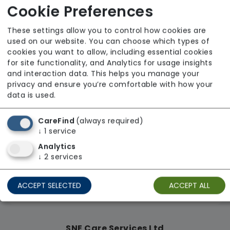
Cookie Preferences
From £28 Per Hour
These settings allow you to control how cookies are
Regulator Rating: Good
used on our website. You can choose which types of
cookies you want to allow, including essential cookies
for site functionality, and Analytics for usage insights
Availability
and interaction data. This helps you manage your
privacy and ensure you’re comfortable with how your
data is used.
CareFind
(always required)
↓
1
service
Analytics
↓
2
services
ACCEPT SELECTED
ACCEPT ALL
SNE Care Services Ltd