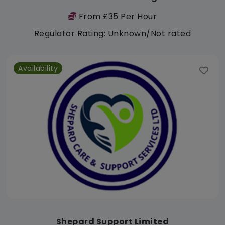
From £35 Per Hour
Regulator Rating: Unknown/Not rated
Availability
Shepard Support Limited