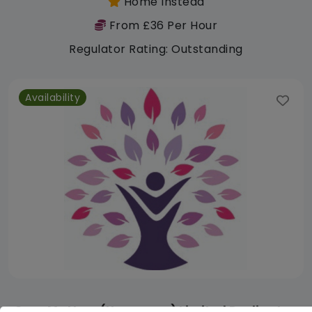
Home Instead
From £36 Per Hour
Regulator Rating: Outstanding
Availability
Care Matters (Homecare) Limited Darlington