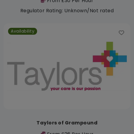
From £30 Per Hour
Regulator Rating: Unknown/Not rated
Availability
Taylors of Grampound