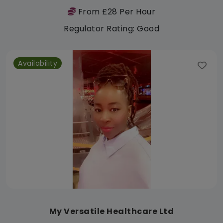
From £28 Per Hour
Regulator Rating: Good
Availability
My Versatile Healthcare Ltd