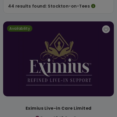
44 results found: Stockton-on-Tees
Availability
Eximius Live-in Care Limited