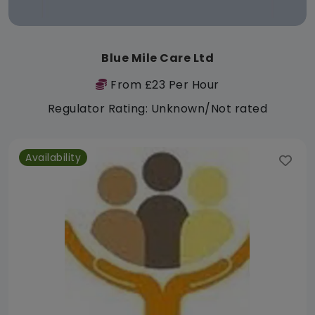
Blue Mile Care Ltd
From £23 Per Hour
Regulator Rating: Unknown/Not rated
Availability