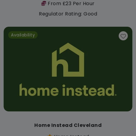
From £23 Per Hour
Regulator Rating: Good
Availability
Home Instead Cleveland