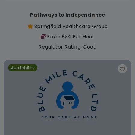
Pathways to Independance
Springfield Healthcare Group
From £24 Per Hour
Regulator Rating: Good
Availability