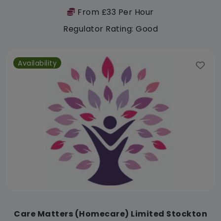
From £33 Per Hour
Regulator Rating: Good
Availability
Care Matters (Homecare) Limited Stockton