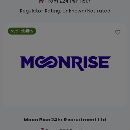
From £24 Per Hour
Regulator Rating: Unknown/Not rated
Availability
Moon Rise 24hr Recruitment Ltd