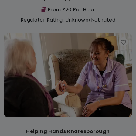
From £20 Per Hour
Regulator Rating: Unknown/Not rated
Helping Hands Knaresborough