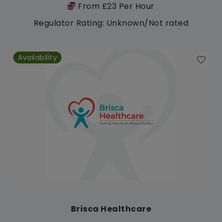
From £23 Per Hour
Regulator Rating: Unknown/Not rated
Availability
Brisca Healthcare