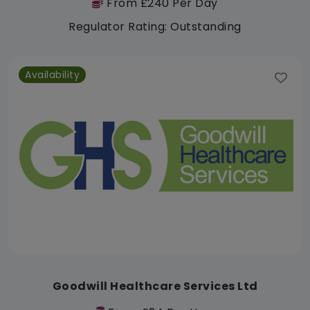
From £240 Per Day
Regulator Rating: Outstanding
Availability
Goodwill Healthcare Services Ltd