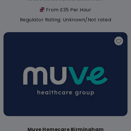
From £35 Per Hour
Regulator Rating: Unknown/Not rated
Muve Homecare Birmingham