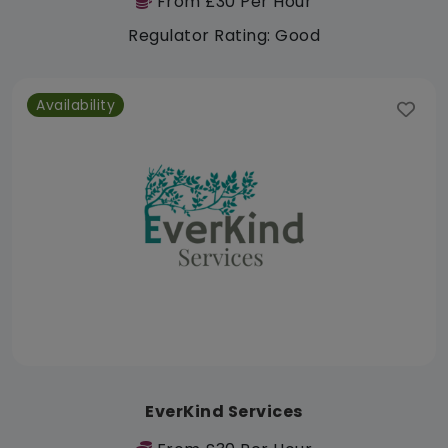
From £30 Per Hour
Regulator Rating: Good
Availability
EverKind Services