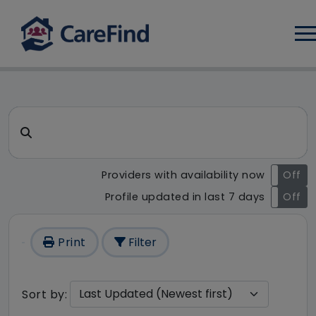
Log
CareFind search result - 44 
Search for a care home or home care
Providers with availability now
On
Off
Profile updated in last 7 days
On
Off
Print
Filter
Sort by: