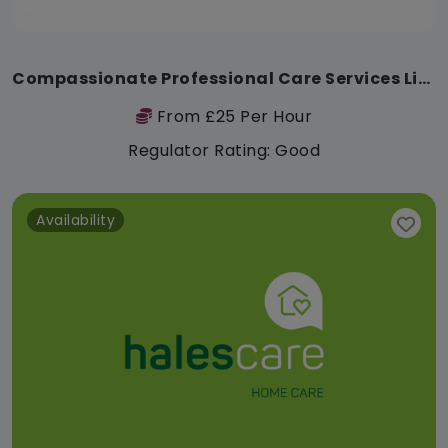
Compassionate Professional Care Services Limited
From £25 Per Hour
Regulator Rating: Good
Availability