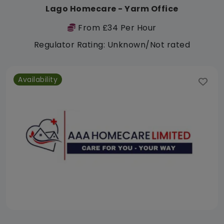
Lago Homecare - Yarm Office
From £34 Per Hour
Regulator Rating: Unknown/Not rated
Availability