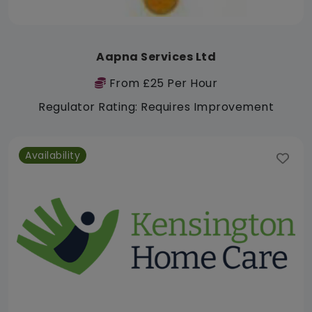
Aapna Services Ltd
From £25 Per Hour
Regulator Rating: Requires Improvement
Availability