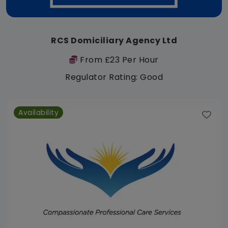
RCS Domiciliary Agency Ltd
From £23 Per Hour
Regulator Rating: Good
Availability