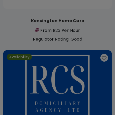
Kensington Home Care
From £23 Per Hour
Regulator Rating: Good
Availability