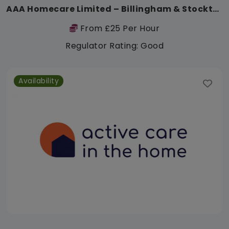
AAA Homecare Limited – Billingham & Stockton
From £25 Per Hour
Regulator Rating: Good
Availability