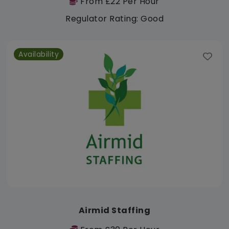
From £22 Per Hour
Regulator Rating: Good
Availability
Airmid Staffing