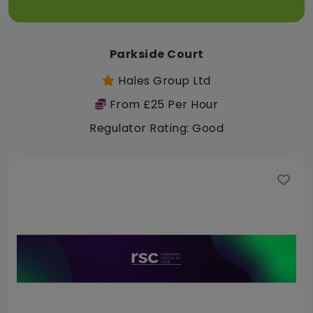
Parkside Court
Hales Group Ltd
From £25 Per Hour
Regulator Rating: Good