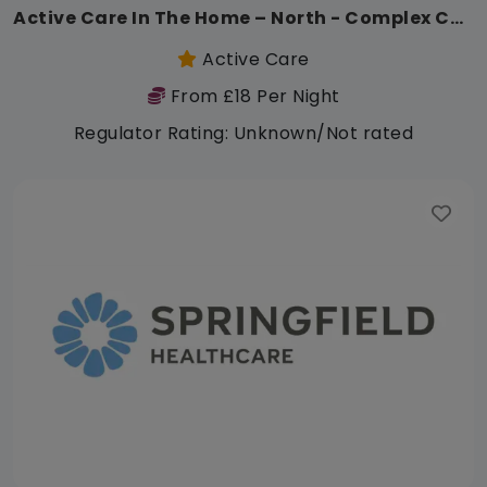
Active Care In The Home – North - Complex Care
Active Care
From £18 Per Night
Regulator Rating: Unknown/Not rated