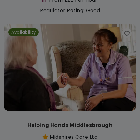
Regulator Rating: Good
Availability
Helping Hands Middlesbrough
Midshires Care Ltd