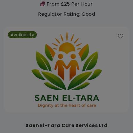
From £25 Per Hour
Regulator Rating: Good
Availability
Saen El-Tara Care Services Ltd