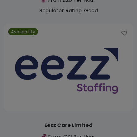
From £26 Per Hour
Regulator Rating: Good
Availability
Eezz Care Limited
From £22 Per Hour