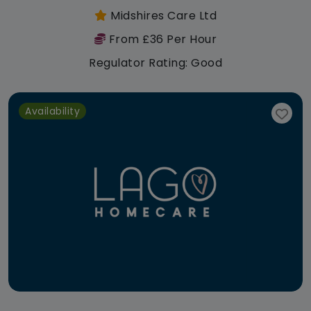
Midshires Care Ltd
From £36 Per Hour
Regulator Rating: Good
Availability