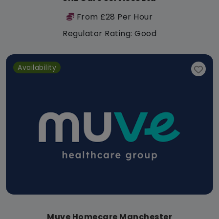
From £28 Per Hour
Regulator Rating: Good
Availability
Muve Homecare Manchester