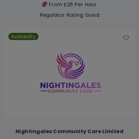
From £26 Per Hour
Regulator Rating: Good
Availability
Nightingales Community Care Limited